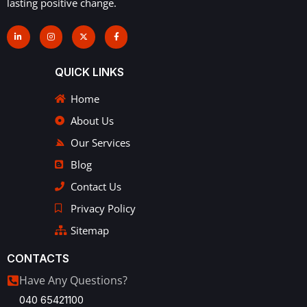
lasting positive change.
QUICK LINKS
Home
About Us
Our Services
Blog
Contact Us
Privacy Policy
Sitemap
CONTACTS
Have Any Questions?
040 65421100