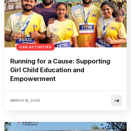
CSR ACTIVITIES
Running for a Cause: Supporting
Girl Child Education and
Empowerment
MARCH 16, 2026