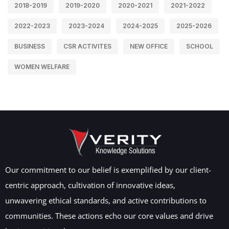
2018-2019
2019-2020
2020-2021
2021-2022
2022-2023
2023-2024
2024-2025
2025-2026
BUSINESS
CSR ACTIVITES
NEW OFFICE
SCHOOL
WOMEN WELFARE
Our commitment to our belief is exemplified by our client-
centric approach, cultivation of innovative ideas,
unwavering ethical standards, and active contributions to
communities. These actions echo our core values and drive