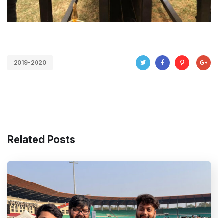
2019-2020
Related Posts