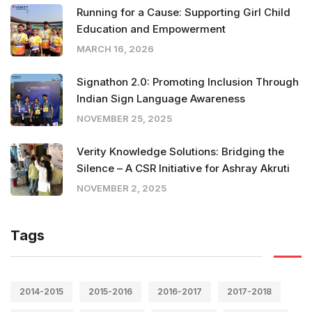
Running for a Cause: Supporting Girl Child
Education and Empowerment
MARCH 16, 2026
Signathon 2.0: Promoting Inclusion Through
Indian Sign Language Awareness
NOVEMBER 25, 2025
Verity Knowledge Solutions: Bridging the
Silence – A CSR Initiative for Ashray Akruti
NOVEMBER 2, 2025
Tags
2014-2015
2015-2016
2016-2017
2017-2018