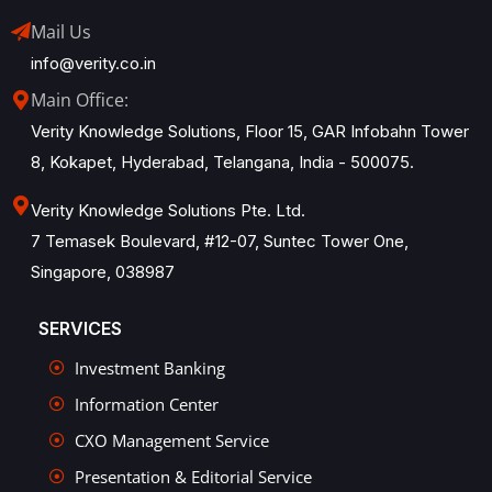
Mail Us
info@verity.co.in
Main Office:
Verity Knowledge Solutions, Floor 15, GAR Infobahn Tower
8, Kokapet, Hyderabad, Telangana, India - 500075.
Verity Knowledge Solutions Pte. Ltd.
7 Temasek Boulevard, #12-07, Suntec Tower One,
Singapore, 038987
SERVICES
Investment Banking
Information Center
CXO Management Service
Presentation & Editorial Service