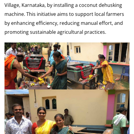
Village, Karnataka, by installing a coconut dehusking
machine. This initiative aims to support local farmers
by enhancing efficiency, reducing manual effort, and
promoting sustainable agricultural practices.