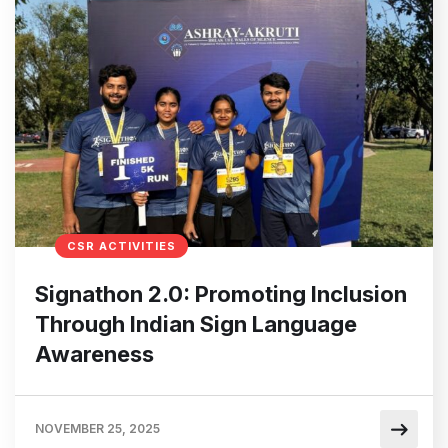
CSR ACTIVITIES
Signathon 2.0: Promoting Inclusion
Through Indian Sign Language
Awareness
NOVEMBER 25, 2025