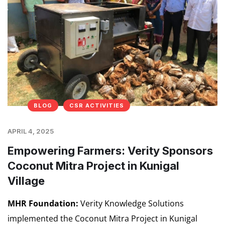
BLOG
CSR ACTIVITIES
APRIL 4, 2025
Empowering Farmers: Verity Sponsors
Coconut Mitra Project in Kunigal
Village
MHR Foundation:
Verity Knowledge Solutions
implemented the Coconut Mitra Project in Kunigal