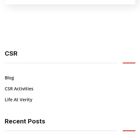
CSR
Blog
CSR Activities
Life At Verity
Recent Posts