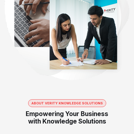
ABOUT VERITY KNOWLEDGE SOLUTIONS
Empowering Your Business
with Knowledge Solutions