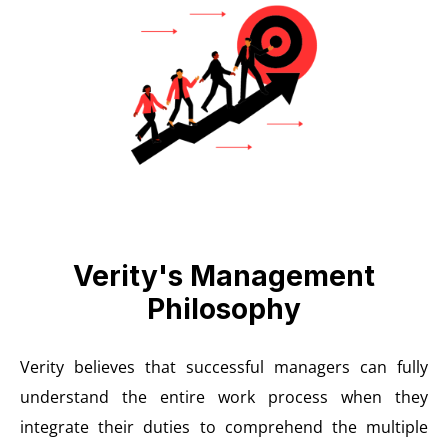
Verity's Management
Philosophy
Verity believes that successful managers can fully
understand the entire work process when they
integrate their duties to comprehend the multiple