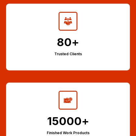
80
+
Trusted Clients
15000
+
Finished Work Products