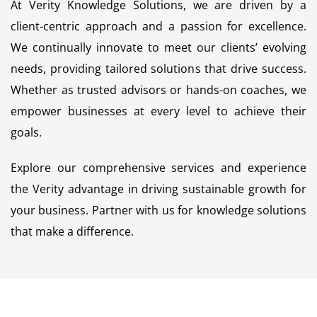
At Verity Knowledge Solutions, we are driven by a
client-centric approach and a passion for excellence.
We continually innovate to meet our clients’ evolving
needs, providing tailored solutions that drive success.
Whether as trusted advisors or hands-on coaches, we
empower businesses at every level to achieve their
goals.
Explore our comprehensive services and experience
the Verity advantage in driving sustainable growth for
your business. Partner with us for knowledge solutions
that make a difference.