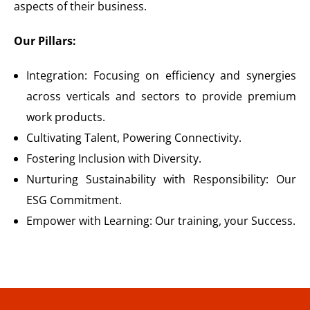
aspects of their business.
Our Pillars:
Integration: Focusing on efficiency and synergies
across verticals and sectors to provide premium
work products.
Cultivating Talent, Powering Connectivity.
Fostering Inclusion with Diversity.
Nurturing Sustainability with Responsibility: Our
ESG Commitment.
Empower with Learning: Our training, your Success.