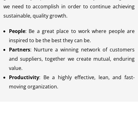
we need to accomplish in order to continue achieving
sustainable, quality growth.
People
: Be a great place to work where people are
inspired to be the best they can be.
Partners
: Nurture a winning network of customers
and suppliers, together we create mutual, enduring
value.
Productivity
: Be a highly effective, lean, and fast-
moving organization.