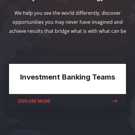
We help you see the world differently, discover
opportunities you may never have imagined and
achieve results that bridge what is with what can be
Investment Banking Teams
EXPLORE MORE