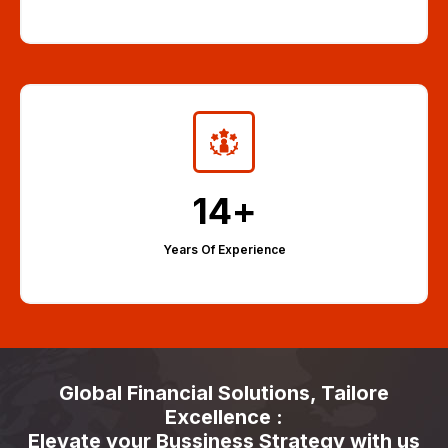
14
+
Years Of Experience
Global Financial Solutions, Tailore
Excellence :
Elevate your Bussiness Strategy with us