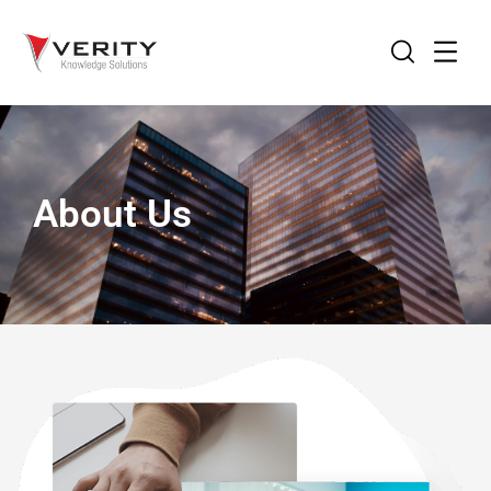
About Us