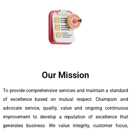
Our Mission
To provide comprehensive services and maintain a standard
of excellence based on mutual respect. Champion and
advocate service, quality, value and ongoing continuous
improvement to develop a reputation of excellence that
generates business. We value integrity, customer focus,