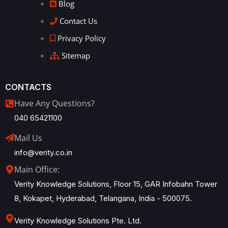
Blog
Contact Us
Privacy Policy
Sitemap
CONTACTS
Have Any Questions?
040 65421100
Mail Us
info@verity.co.in
Main Office:
Verity Knowledge Solutions, Floor 15, GAR Infobahn Tower
8, Kokapet, Hyderabad, Telangana, India - 500075.
Verity Knowledge Solutions Pte. Ltd.