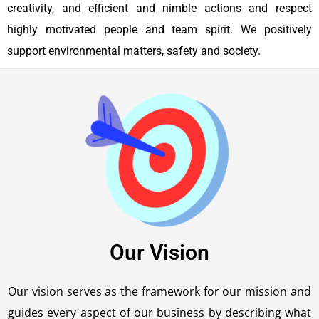
creativity, and efficient and nimble actions and respect
highly motivated people and team spirit. We positively
support environmental matters, safety and society.
Our Vision
Our vision serves as the framework for our mission and
guides every aspect of our business by describing what