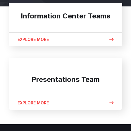
Information Center Teams
EXPLORE MORE
Presentations Team
EXPLORE MORE