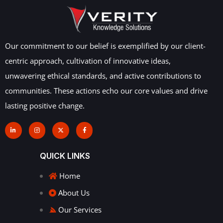
Our commitment to our belief is exemplified by our client-
centric approach, cultivation of innovative ideas,
unwavering ethical standards, and active contributions to
communities. These actions echo our core values and drive
lasting positive change.
QUICK LINKS
Home
About Us
Our Services